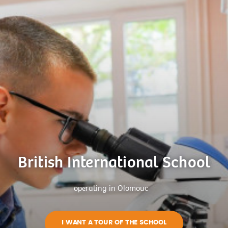
British International School
operating in Olomouc
I WANT A TOUR OF THE SCHOOL