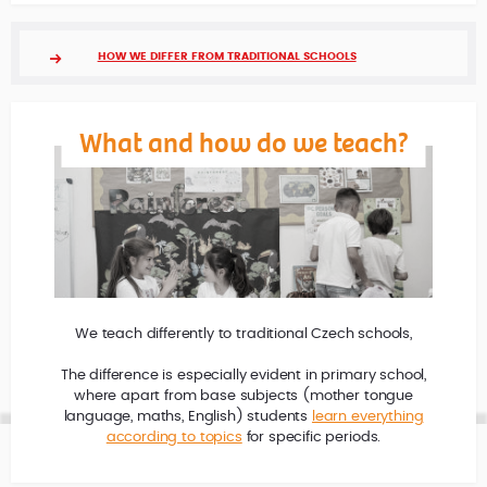
HOW WE DIFFER FROM TRADITIONAL SCHOOLS
What and how do we teach?
We teach differently to traditional Czech schools,
The difference is especially evident in primary school,
where apart from base subjects (mother tongue
language, maths, English) students
learn everything
according to topics
for specific periods.