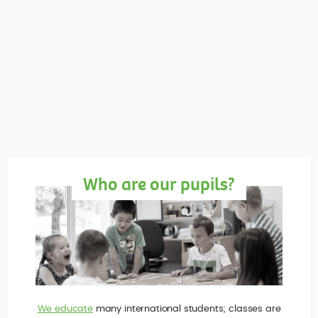
Who are our pupils?
We educate
many international students; classes are