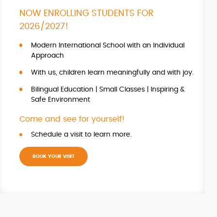
NOW ENROLLING STUDENTS FOR
2026/2027!
Modern International School with an Individual
Approach
With us, children learn meaningfully and with joy.
Bilingual Education | Small Classes | Inspiring &
Safe Environment
Come and see for yourself!
Schedule a visit to learn more.
BOOK YOUR VISIT