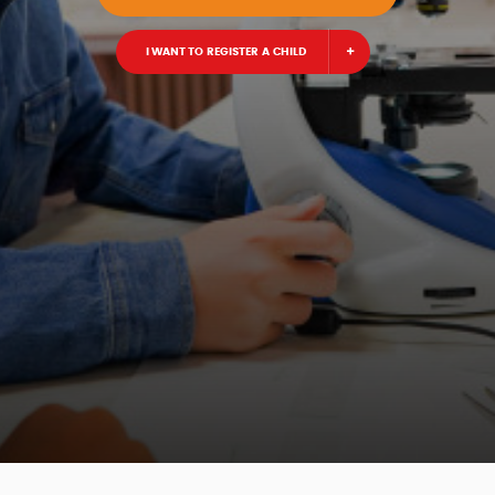
I WANT TO REGISTER A CHILD