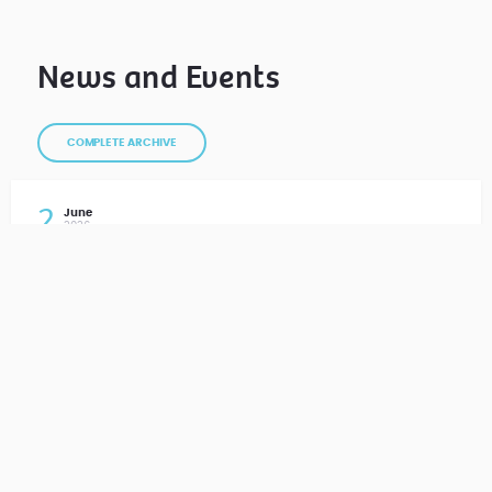
News and Events
COMPLETE ARCHIVE
2
June
2026
Sports Day 2026