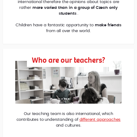
international therefore the opinions about topics are
rather
more varied than in a group of Czech only
students
.
Children have a fantastic opportunity to
make friends
from all over the world.
Who are our teachers?
Our teaching team is also international, which
contributes to understanding of
different approaches
and cultures.