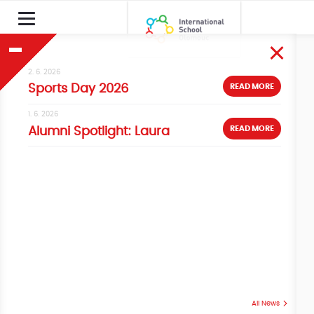
2. 6. 2026
READ MORE
Sports Day 2026
1. 6. 2026
READ MORE
Alumni Spotlight: Laura
All News