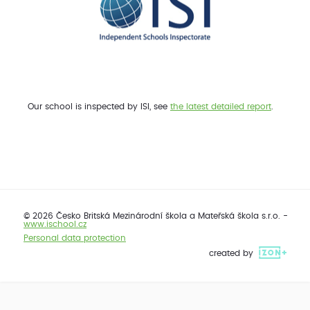
Our school is inspected by ISI, see
the latest detailed report
.
© 2026 Česko Britská Mezinárodní škola a Mateřská škola s.r.o. -
www.ischool.cz
Personal data protection
created by