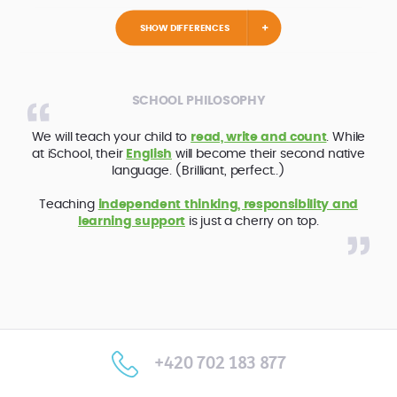
SHOW DIFFERENCES
SCHOOL PHILOSOPHY
We will teach your child to
read, write and count
. While
at iSchool, their
English
will become their second native
language. (Brilliant, perfect..)
Teaching
independent thinking, responsibility and
learning support
is just a cherry on top.
+420 702 183 877