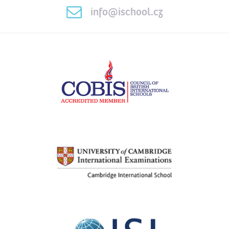
info@ischool.cz