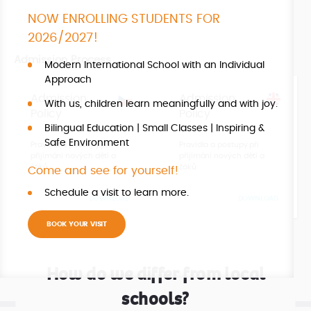
NOW ENROLLING STUDENTS FOR
2026/2027!
Admission Process
Modern International School with an Individual
Approach
Admission
Admission
With us, children learn meaningfully and with joy.
Policy
Policy
Bilingual Education | Small Classes | Inspiring &
Safe Environment
Pravidla a postupy při
Pravidla a postupy při
přijímání nových dětí a
přijímání nových dětí a
žáků
žáků
Come and see for yourself!
Schedule a visit to learn more.
DOWNLOAD
DOWNLOAD
BOOK YOUR VISIT
How do we differ from local
schools?