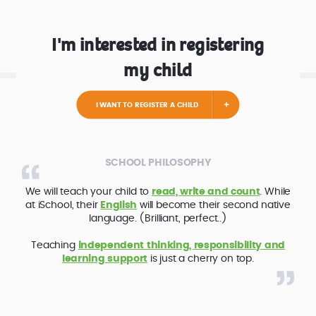
I'm interested in registering
my child
I WANT TO REGISTER A CHILD
SCHOOL PHILOSOPHY
We will teach your child to
read, write and count
. While
at iSchool, their
English
will become their second native
language. (Brilliant, perfect..)
Teaching
independent thinking, responsibility and
learning support
is just a cherry on top.