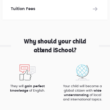
Tuition Fees
Why should your child
attend iSchool?
They will
gain perfect
Your child will become a
knowledge
of English.
global citizen with
wide
understanding
of local
and international topics.