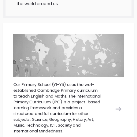
the world around us.
Our Primary School (Y1-Y6) uses the well-
established Cambridge Primary curriculum
to teach English and Maths. The International
Primary Curriculum (IPC) is a project-based
learning framework and provides a
structured and full curriculum for other
subjects: Science, Geography, History, Art,
Music, Technology, ICT, Society and
International Mindedness.