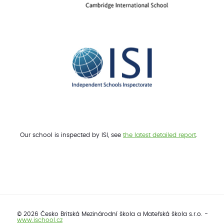
Our school is inspected by ISI, see
the latest detailed report
.
© 2026 Česko Britská Mezinárodní škola a Mateřská škola s.r.o. -
www.ischool.cz