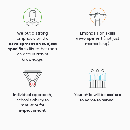
We put a strong
Emphasis on
skills
emphasis on the
development
(not just
development on subject
memorising).
specific skills
rather than
on acquisition of
knowledge.
Individual approach;
Your child will be
excited
school’s ability to
to come to school
.
motivate for
improvement
.