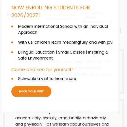
NOW ENROLLING STUDENTS FOR
Lower
Secondary
Preschool
Primary School
2026/2027!
School
for children from 2 to 6
for children from 6 to 11
for children from 11 to
15
Modern International School with an Individual
Approach
With us, children learn meaningfully and with joy.
Bilingual Education | Small Classes | Inspiring &
Safe Environment
Primary school is key for each child. These are the
years when children still develop dynamically.
Come and see for yourself!
They can quickly lose interest or they can develop
Schedule a visit to learn more.
their natural sense of curiosity.
BOOK YOUR VISIT
We aim to develop students on all levels -
academically, socially, emotionally, behaviorally
and physically - as we learn about ourselves and