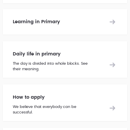
Learning in Primary
Daily life in primary
The day is divided into whole blocks. See
their meaning.
How to apply
We believe that everybody can be
successful.