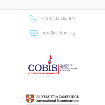
+420 702 183 877
info@ischool.cz