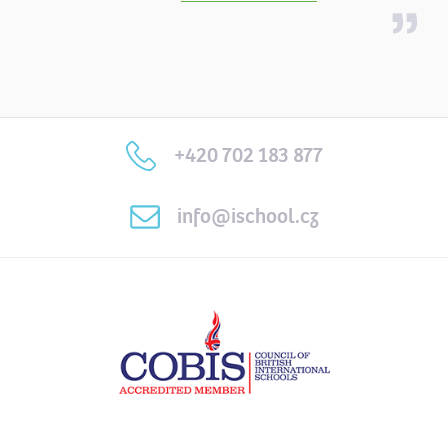
+420 702 183 877
info@ischool.cz