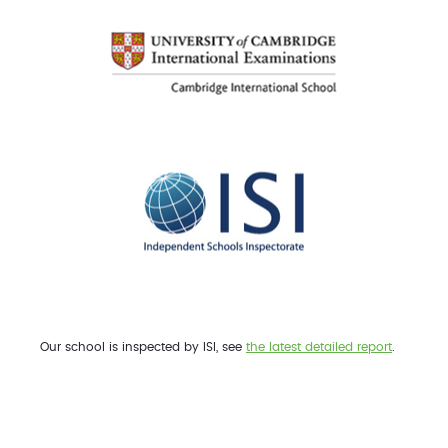
Our school is inspected by ISI, see
the latest detailed report
.