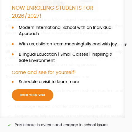
NOW ENROLLING STUDENTS FOR
2026/2027!
Our Student Council is a fully-fledged, independent and
effective institution. It consists of nine students elected by their
Modern International School with an Individual
peers where each class is represented by one student.
Approach
With us, children learn meaningfully and with joy.
This initiative is aimed at
supporting the social development of
all children at school
. It is a part of the school mission to help
Bilingual Education | Small Classes | Inspiring &
children become responsible citizens and learn how to take
Safe Environment
part in the democratic decision making process.
Come and see for yourself!
The role of Student Council in our school is to:
Schedule a visit to learn more.
Improve communication between students, teachers and
BOOK YOUR VISIT
the Directors
Encourage respect and friendship among students
Support and help the staff in the developing of the school
Participate in events and engage in school issues