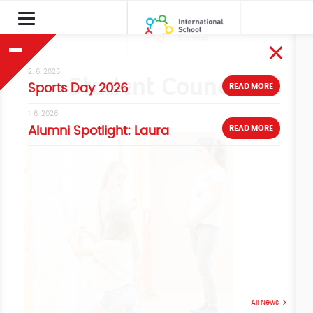
2. 6. 2026
Student Council
READ MORE
Sports Day 2026
1. 6. 2026
READ MORE
Alumni Spotlight: Laura
All News