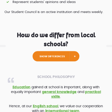
Represent students’ opinions and ideas
Our Student Council is an active institution and meets weekly.
How do we differ from local
schools?
SHOW DIFFERENCES
SCHOOL PHILOSOPHY
Education
gained at school is important, along with
equally important
general knowledge
and
practical
skills
.
Hence, at our
English school
, we value our cooperation
with an
international team
.