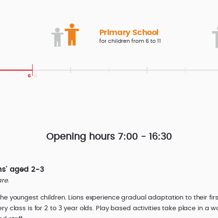
Primary School
for children from 6 to 11
Opening hours 7:00 - 16:30
ons' aged 2-3
are.
e youngest children. Lions experience gradual adaptation to their first
ry class is for 2 to 3 year olds. Play based activities take place in 