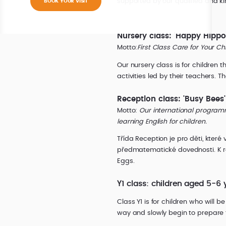
supported by our qualified and kin
BOOK YOUR VISIT
Nursery class: 'Happy Hippo
Motto:
First Class Care for Your Ch
Our nursery class is for children
activities led by their teachers. 
Reception class: 'Busy Bees
Motto:
Our international program
learning English for children.
Třída Reception je pro děti, které
předmatematické dovednosti. K ro
Eggs.
Y1 class: children aged 5-6 
Class Y1 is for children who will 
way and slowly begin to prepare f