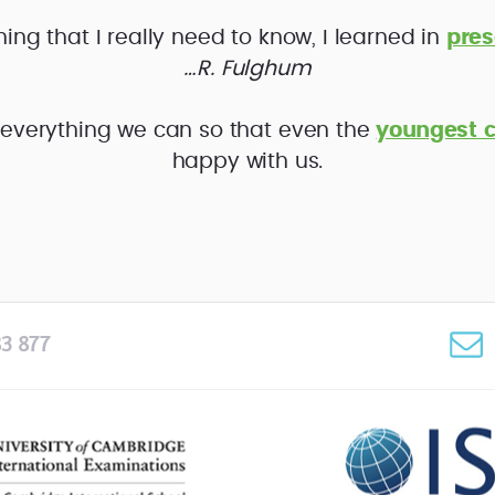
hing that I really need to know, I learned in
pres
…R. Fulghum
everything we can so that even the
youngest c
happy with us.
3 877