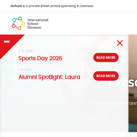
iSchool
is a private British school operating in Olomouc
2. 6. 2026
READ MORE
Sports Day 2026
1. 6. 2026
Pres
READ MORE
Alumni Spotlight: Laura
Stimulating environme