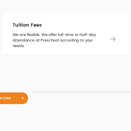
Tuition Fees
We are flexible. We offer full-time or half-day
attendance at Preschool according to your
needs.
A CHILD