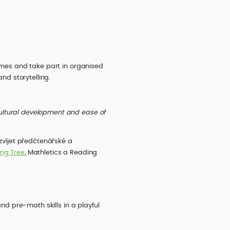
games and take part in organised
nd storytelling.
ultural development and ease of
ozvíjet předčtenářské a
ing Tree
, Mathletics a Reading
and pre-math skills in a playful