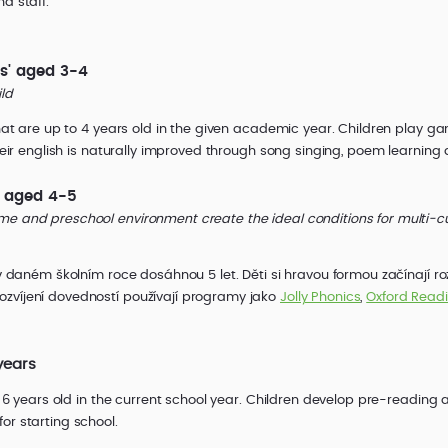
d staff.
s' aged 3-4
ild
 that are up to 4 years old in the given academic year. Children play 
Their english is naturally improved through song singing, poem learning a
' aged 4-5
me and preschool environment create the ideal conditions for multi-c
 v daném školním roce dosáhnou 5 let. Děti si hravou formou začínají r
zvíjení dovedností používají programy jako
Jolly Phonics
,
Oxford Read
years
be 6 years old in the current school year. Children develop pre-reading 
or starting school.