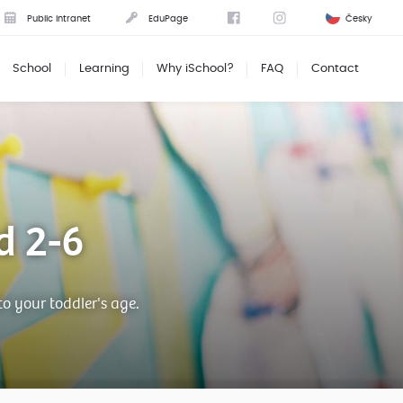
Public intranet
EduPage
Česky
School
Learning
Why iSchool?
FAQ
Contact
d 2-6
to your toddler's age.