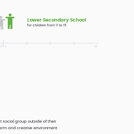
Lower Secondary School
for children from 11 to 15
 social group outside of their
a warm and creative environment