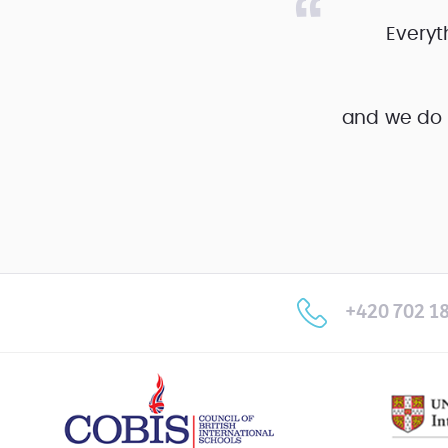
Everyt
and we do 
+420 702 18