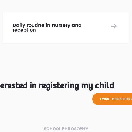
Daily routine in nursery and
reception
terested in registering my child
I WANT TO REGISTER 
SCHOOL PHILOSOPHY