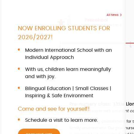
All News
Preschool
for children from 2 to 6
NOW ENROLLING STUDENTS FOR
2026/2027!
Modern International School with an
Individual Approach
With us, children learn meaningfully
and with joy.
Bilingual Education | Small Classes |
Inspiring & Safe Environment
Pre-nursery class: 'Little Li
Come and see for yourself!
Motto:
First steps with excellent c
Schedule a visit to learn more.
Safe and caring environment for th
family environment. Our pre-nurse