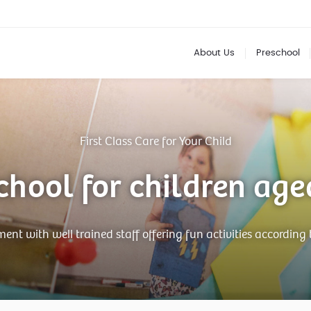
About Us
Preschool
First Class Care for Your Child
chool for children age
nt with well trained staff offering fun activities according 