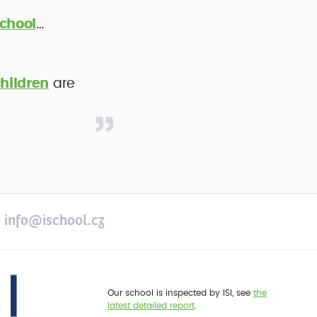
chool
…
hildren
are
info@ischool.cz
Our school is inspected by ISI, see
the
latest detailed report
.