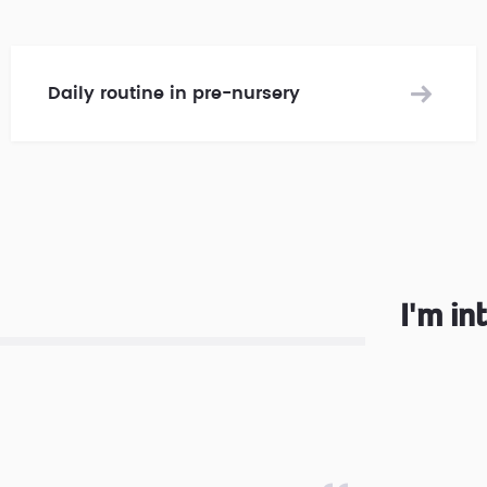
Daily routine in pre-nursery
I'm in