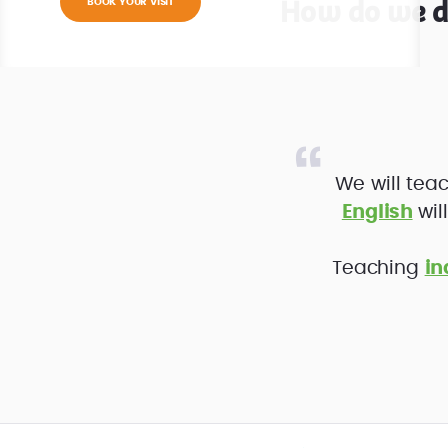
How do we di
BOOK YOUR VISIT
We will teac
English
wil
Teaching
in