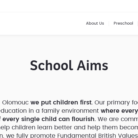
About Us
Preschool
School Aims
ol Olomouc
we put children first
. Our primary fo
ducation in a family environment
where every
 every single child can flourish
. We are commi
help children learn better and help them becom
on, we fully promote Fundamental British Values.