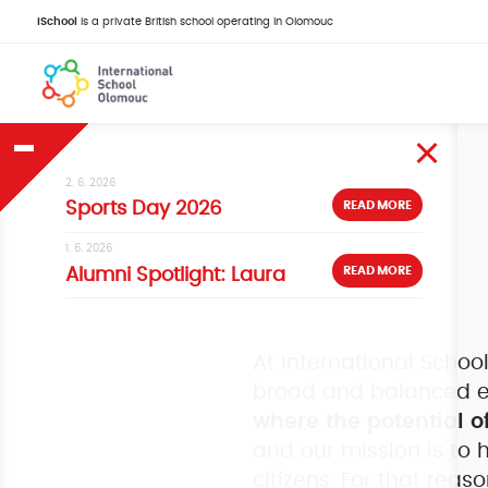
iSchool
is a private British school operating in Olomouc
2. 6. 2026
READ MORE
Sports Day 2026
1. 6. 2026
READ MORE
Alumni Spotlight: Laura
At International Scho
broad and balanced e
where the potential of
and our mission is to 
citizens. For that reas