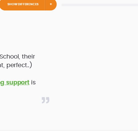
SHOW DIFFERENCES
iSchool, their
, perfect..)
ng support
is