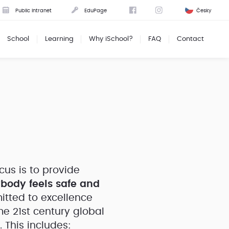
Public intranet
EduPage
Česky
School
Learning
Why iSchool?
FAQ
Contact
cus is to provide
body feels safe and
tted to excellence
e 21st century global
 This includes: