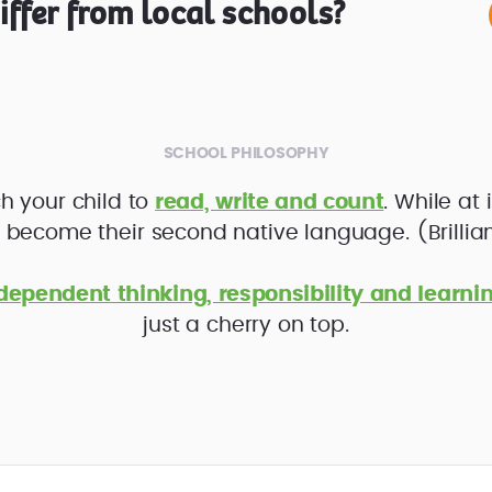
ffer from local schools?
SCHOOL PHILOSOPHY
h your child to
read, write and count
. While at 
l become their second native language. (Brilliant
dependent thinking, responsibility and learni
just a cherry on top.