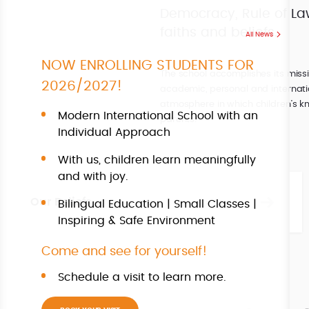
Democracy, Rule of Law,
faiths and beliefs.
All News
NOW ENROLLING STUDENTS FOR
The school accomplishes its miss
2026/2027!
academic, personal and internati
atmosphere in which children’s kn
Modern International School with an
parents.
Individual Approach
With us, children learn meaningfully
and with joy.
Our Beliefs
Bilingual Education | Small Classes |
Inspiring & Safe Environment
Come and see for yourself!
Schedule a visit to learn more.