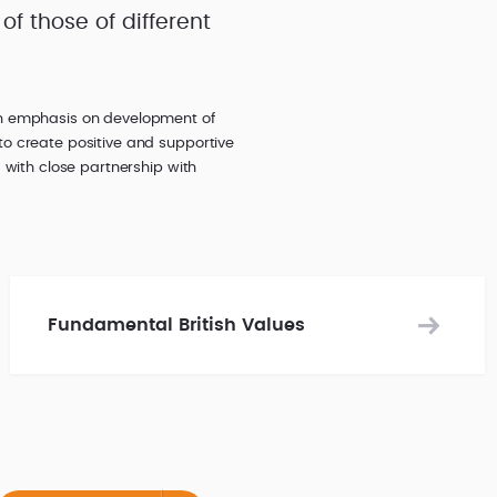
of those of different
an emphasis on development of
to create positive and supportive
 with close partnership with
Fundamental British Values