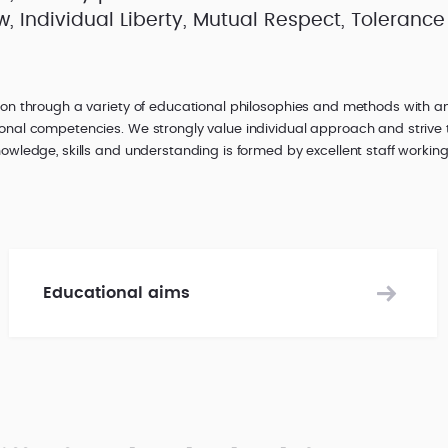
 Individual Liberty, Mutual Respect, Tolerance 
ion through a variety of educational philosophies and methods with 
onal competencies. We strongly value individual approach and strive 
owledge, skills and understanding is formed by excellent staff working
Educational aims