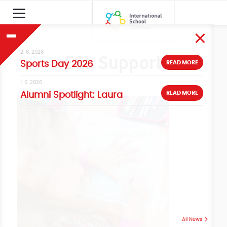
2. 6. 2026
ESL Support
READ MORE
Sports Day 2026
1. 6. 2026
READ MORE
Alumni Spotlight: Laura
All News