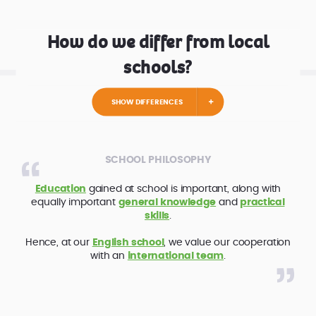
How do we differ from local
schools?
SHOW DIFFERENCES
SCHOOL PHILOSOPHY
Education
gained at school is important, along with
equally important
general knowledge
and
practical
skills
.
Hence, at our
English school
, we value our cooperation
with an
international team
.