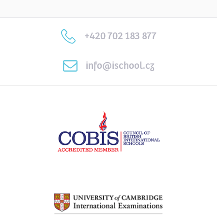
+420 702 183 877
info@ischool.cz