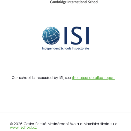
Our school is inspected by ISI, see
the latest detailed report
.
© 2026 Česko Britská Mezinárodní škola a Mateřská škola s.r.o. -
www.ischool.cz