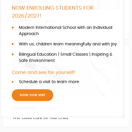
NOW ENROLLING STUDENTS FOR
2026/2027!
Nursery
1 - 2 years
Modern International School with an Individual
First class care for your child.
Approach
With us, children learn meaningfully and with joy.
Bilingual Education | Small Classes | Inspiring &
Safe Environment
Come and see for yourself!
Schedule a visit to learn more.
BOOK YOUR VISIT
Preschool
2 5 years
First Class Care for Your Child