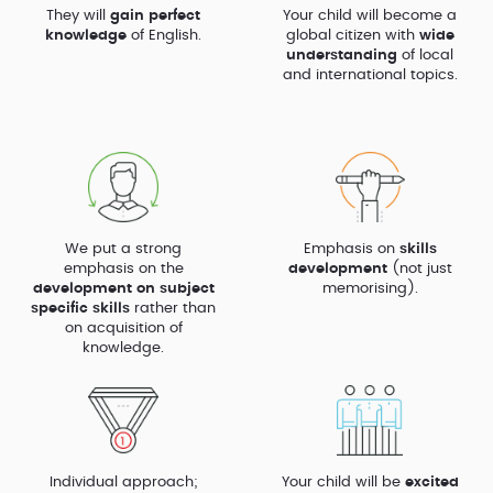
They will
gain perfect
Your child will become a
knowledge
of English.
global citizen with
wide
understanding
of local
and international topics.
We put a strong
Emphasis on
skills
emphasis on the
development
(not just
development on subject
memorising).
specific skills
rather than
on acquisition of
knowledge.
Individual approach;
Your child will be
excited