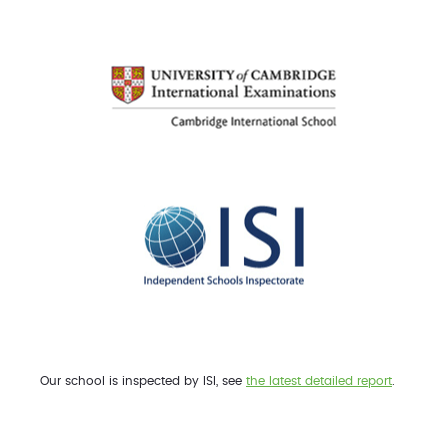
Our school is inspected by ISI, see
the latest detailed report
.