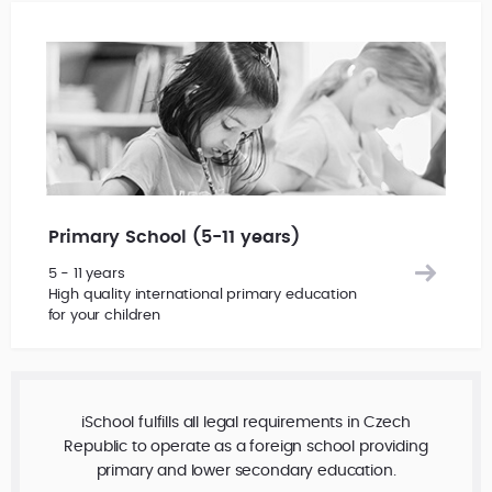
Primary School (5-11 years)
5 - 11 years
High quality international primary education
for your children
iSchool fulfills all legal requirements in Czech
Republic to operate as a foreign school providing
primary and lower secondary education.