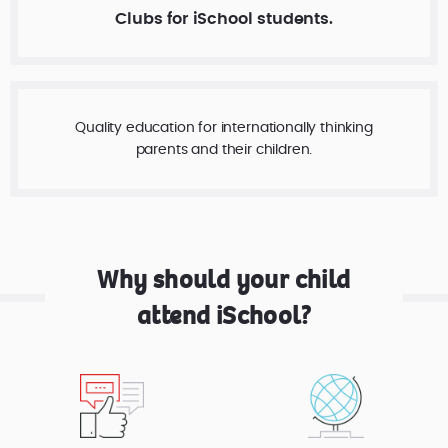
Clubs for iSchool students.
Quality education for internationally thinking
parents and their children.
Why should your child
attend iSchool?