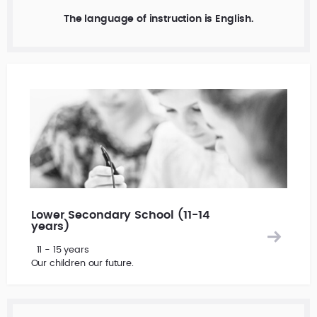
The language of instruction is English.
Lower Secondary School (11-14
years)
11 - 15 years
Our children our future.