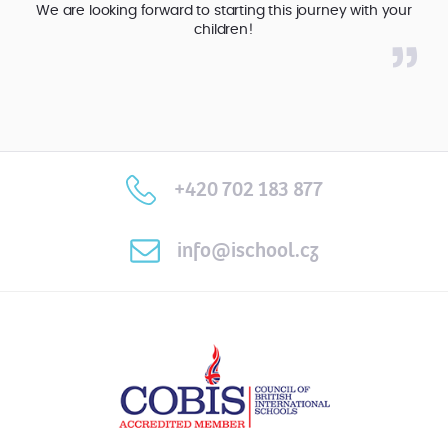
We are looking forward to starting this journey with your
children!
+420 702 183 877
info@ischool.cz