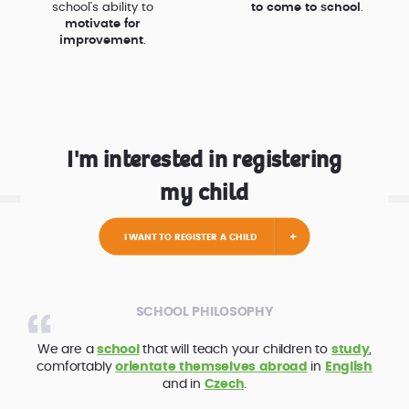
school’s ability to
to come to school
.
motivate for
improvement
.
I'm interested in registering
my child
I WANT TO REGISTER A CHILD
SCHOOL PHILOSOPHY
We are a
school
that will teach your children to
study
,
comfortably
orientate themselves abroad
in
English
and in
Czech
.