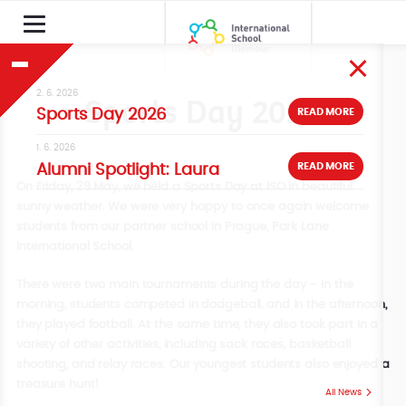
2. 6. 2026
Sports Day 2026
READ MORE
Sports Day 2026
1. 6. 2026
READ MORE
Alumni Spotlight: Laura
On Friday, 29 May, we held a Sports Day at ISO in beautiful
sunny weather. We were very happy to once again welcome
students from our partner school in Prague, Park Lane
International School.
There were two main tournaments during the day – in the
morning, students competed in dodgeball, and in the afternoon,
they played football. At the same time, they also took part in a
variety of other activities, including sack races, basketball
shooting, and relay races. Our youngest students also enjoyed a
treasure hunt!
All News