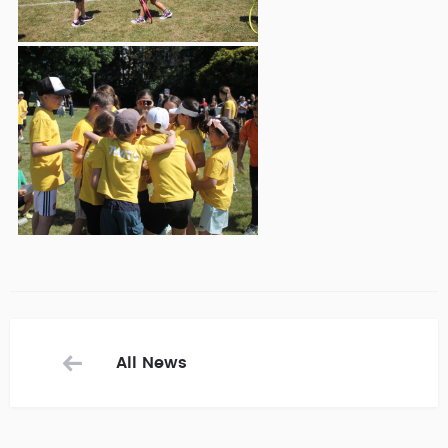
All News