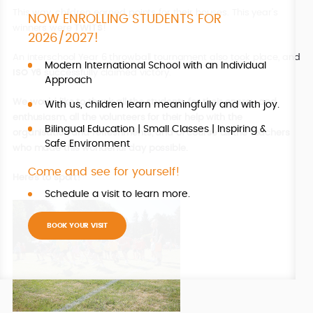
This way, children earned points for their houses. This year’s
NOW ENROLLING STUDENTS FOR
winners were
TWITS
!
2026/2027!
An interschool Year 6 throwball tournament also took place, and
Modern International School with an Individual
ISO
Y6
successfully claimed victory.
Approach
We would like to thank all the students for their energy and
With us, children learn meaningfully and with joy.
enthusiasm, all the volunteers for their help with the
Bilingual Education | Small Classes | Inspiring &
organisation and refreshments, and of course all the teachers
Safe Environment
who made this wonderful day possible.
Come and see for yourself!
Here’s to sport!
Schedule a visit to learn more.
BOOK YOUR VISIT