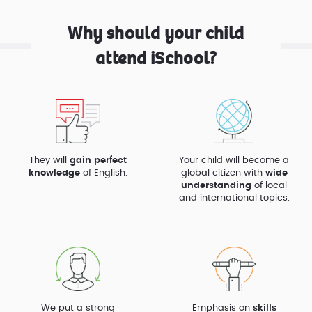
Why should your child
attend iSchool?
They will
gain perfect
Your child will become a
knowledge
of English.
global citizen with
wide
understanding
of local
and international topics.
We put a strong
Emphasis on
skills