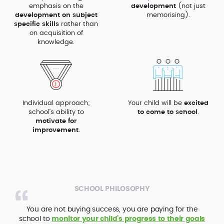
emphasis on the
development
(not just
development on subject
memorising).
specific skills
rather than
on acquisition of
knowledge.
Individual approach;
Your child will be
excited
school’s ability to
to come to school
.
motivate for
improvement
.
SCHOOL PHILOSOPHY
You are not buying success, you are paying for the
school to
monitor your child’s progress to their goals