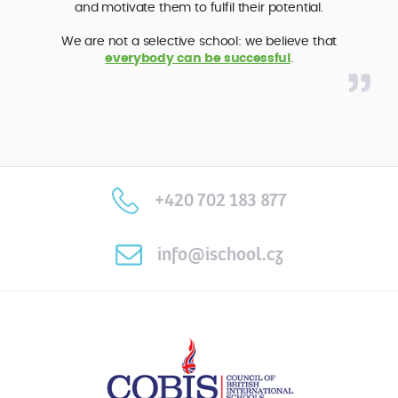
and motivate them to fulfil their potential.
We are not a selective school: we believe that
everybody can be successful
.
+420 702 183 877
info@ischool.cz