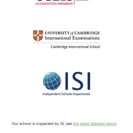
Our school is inspected by ISI, see
the latest detailed report
.