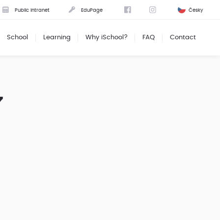
Public intranet
EduPage
Česky
School
Learning
Why iSchool?
FAQ
Contact
7