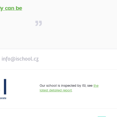
y can be
info@ischool.cz
Our school is inspected by ISI, see
the
latest detailed report
.