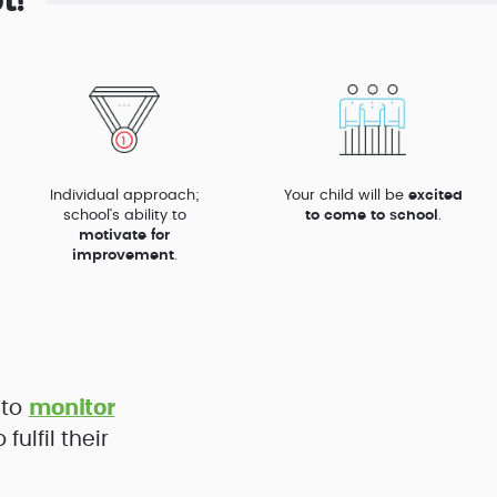
l?
Individual approach;
Your child will be
excited
school’s ability to
to come to school
.
motivate for
improvement
.
 to
monitor
ulfil their