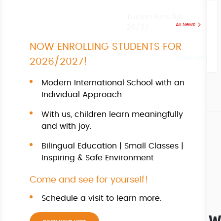
Tuition fees list
All News
26/27
NOW ENROLLING STUDENTS FOR
DOWNLOAD
2026/2027!
Modern International School with an
Individual Approach
With us, children learn meaningfully
and with joy.
Bilingual Education | Small Classes |
Inspiring & Safe Environment
Come and see for yourself!
Schedule a visit to learn more.