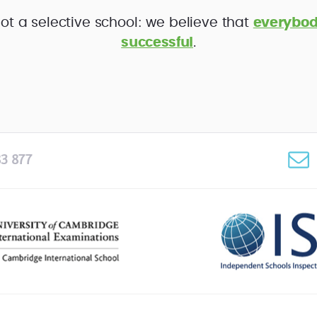
ot a selective school: we believe that
everybod
successful
.
3 877