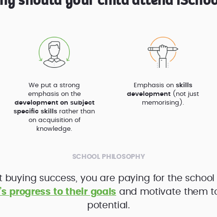
hy should your child attend iSchoo
We put a strong
Emphasis on
skills
emphasis on the
development
(not just
development on subject
memorising).
specific skills
rather than
on acquisition of
knowledge.
SCHOOL PHILOSOPHY
t buying success, you are paying for the school
’s progress to their goals
and motivate them to f
potential.