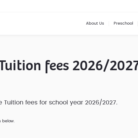
About Us
Preschool
Tuition fees 2026/202
Tuition fees for school year 2026/2027.
s below.