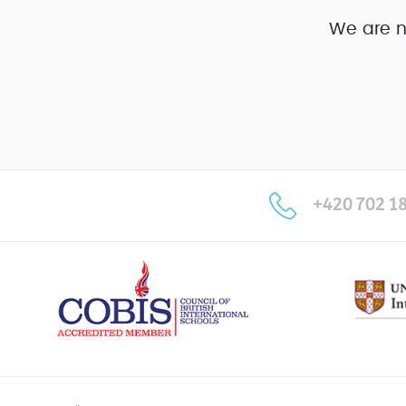
We are n
+420 702 18