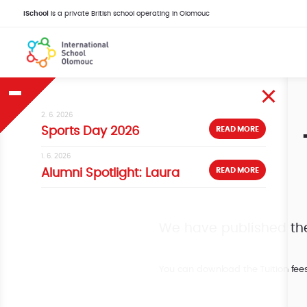
iSchool
is a private British school operating in Olomouc
2. 6. 2026
READ MORE
Sports Day 2026
1. 6. 2026
READ MORE
Alumni Spotlight: Laura
We have published the 
You can download the Tuition fee