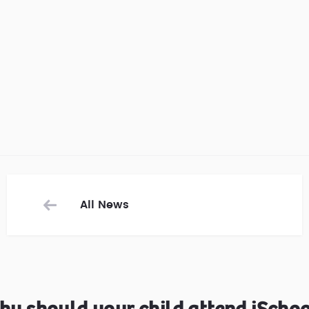
All News