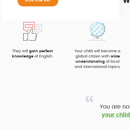
W
BOOK YOUR VISIT
They will
gain perfect
Your child will become a
knowledge
of English.
global citizen with
wide
understanding
of local
and international topics.
You are no
your child