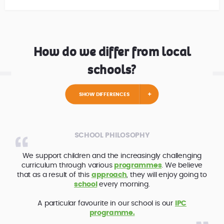
How do we differ from local
schools?
SHOW DIFFERENCES
SCHOOL PHILOSOPHY
We support children and the increasingly challenging
curriculum through various
programmes
. We believe
that as a result of this
approach
, they will enjoy going to
school
every morning.
A particular favourite in our school is our
IPC
programme.