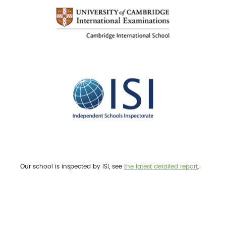
Our school is inspected by ISI, see
the latest detailed report
.