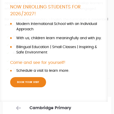
approach as the core teaching strategy to develop learners
NOW ENROLLING STUDENTS FOR
who are confident, responsible, innovative and engaged.
2026/2027!
For Cambridge Secondary 1 English, the curriculum is presented
Modern International School with an Individual
in five content areas or ‘strands’:
Approach
Phonics, spelling and vocabulary
With us, children learn meaningfully and with joy.
Grammar and punctuation
Bilingual Education | Small Classes | Inspiring &
Safe Environment
Reading
Writing
Come and see for yourself!
Speaking and listening
Schedule a visit to learn more.
BOOK YOUR VISIT
Cambridge Primary