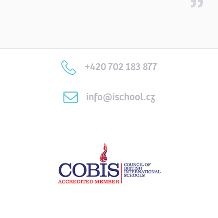
+420 702 183 877
info@ischool.cz