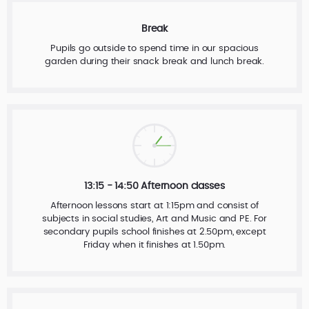
Break
Pupils go outside to spend time in our spacious
garden during their snack break and lunch break.
13:15 - 14:50 Afternoon classes
Afternoon lessons start at 1:15pm and consist of
subjects in social studies, Art and Music and PE. For
secondary pupils school finishes at 2.50pm, except
Friday when it finishes at 1.50pm.