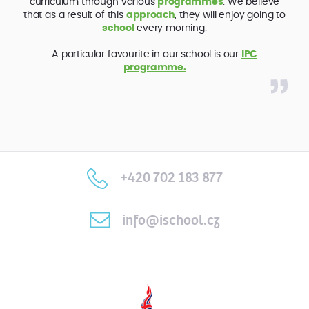
curriculum through various
programmes
. We believe
that as a result of this
approach
, they will enjoy going to
school
every morning.
A particular favourite in our school is our
IPC
programme.
+420 702 183 877
info@ischool.cz