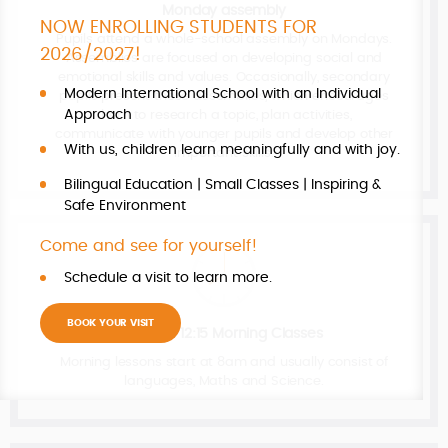
Monday assembly
NOW ENROLLING STUDENTS FOR
Pupils attend a whole-school assembly on Mondays.
2026/2027!
Assemblies are focused on developing social and
emotional skills and values. Occasionally, secondary
Modern International School with an Individual
pupils present these assemblies, which encourages
Approach
them to research a topic, plan activities,
communicate with younger pupils and develop other
With us, children learn meaningfully and with joy.
important skills.
Bilingual Education | Small Classes | Inspiring &
Safe Environment
Come and see for yourself!
Schedule a visit to learn more.
BOOK YOUR VISIT
08:00 - 12:15 Morning Classes
Morning lessons start at 8am and usually consist of
languages, Maths and Science.