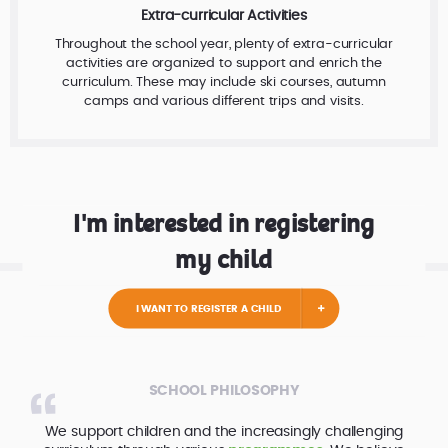
Extra-curricular Activities
Throughout the school year, plenty of extra-curricular
activities are organized to support and enrich the
curriculum. These may include ski courses, autumn
camps and various different trips and visits.
I'm interested in registering
my child
I WANT TO REGISTER A CHILD
SCHOOL PHILOSOPHY
We support children and the increasingly challenging