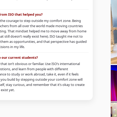
 from ISO that helped you?
the courage to step outside my comfort zone. Being
chers from all over the world made moving countries
idating. That mindset helped me to move away from home
at still doesn’t really exist here). ISO taught me not to
e them as opportunities, and that perspective has guided
ions in my life.
o our current students?
that isn’t obvious or familiar. Use ISO’s international
stions, and learn from people with different
nce to study or work abroad, take it, even if it feels
ls you build by stepping outside your comfort zone will
rself, stay curious, and remember that it’s okay to create
exist yet.