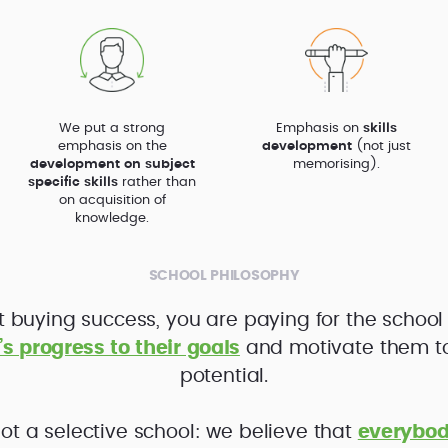
We put a strong
Emphasis on
skills
emphasis on the
development
(not just
development on subject
memorising).
specific skills
rather than
on acquisition of
knowledge.
SCHOOL PHILOSOPHY
t buying success, you are paying for the school
’s progress to their goals
and motivate them to f
potential.
ot a selective school: we believe that
everybod