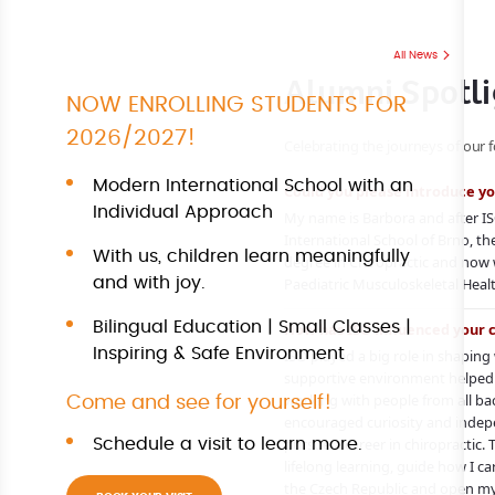
All News
Alumni Spotli
NOW ENROLLING STUDENTS FOR
2026/2027!
Celebrating the journeys of our 
Modern International School with an
Could you please introduce yo
Individual Approach
My name is Barbora and after IS
International School of Brno,
With us, children learn meaningfully
degree in Chiropractic and now
and with joy.
Paediatric Musculoskeletal Heal
Bilingual Education | Small Classes |
How has ISO influenced your 
Inspiring & Safe Environment
ISO played a big role in shapin
supportive environment helped
working with people from all ba
Come and see for yourself!
encouraged curiosity and indep
pursue a career in chiropractic. 
Schedule a visit to learn more.
lifelong learning, guide how I ca
the Czech Republic and open my 