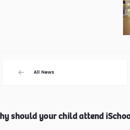
All News
hy should your child attend iSchoo