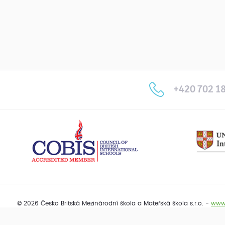
+420 702 18
© 2026 Česko Britská Mezinárodní škola a Mateřská škola s.r.o. -
www.