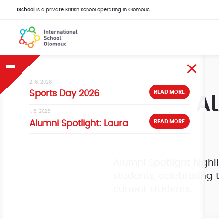
iSchool
is a private British school operating in Olomouc
2. 6. 2026
Al
READ MORE
Sports Day 2026
1. 6. 2026
READ MORE
Alumni Spotlight: Laura
Alumni Spotlight highl
students, celebrating 
current students.