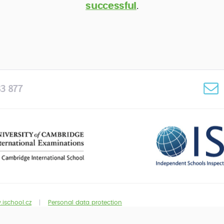
successful
.
3 877
ischool.cz
Personal data protection