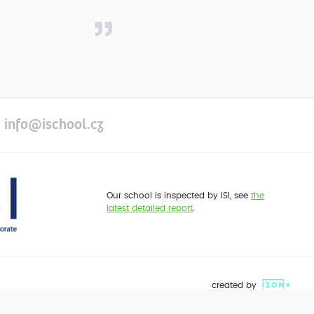
info@ischool.cz
Our school is inspected by ISI, see
the
latest detailed report
.
created by