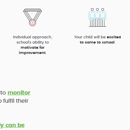
Individual approach;
Your child will be
excited
school’s ability to
to come to school
.
motivate for
improvement
.
 to
monitor
ulfil their
y can be