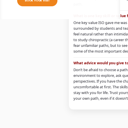
BOOK YOUR VISIT
path.
What is one key skill or value
One key value ISO gave me was 
surrounded by students and tea
feel natural rather than intim
to study chiropractic (a career th
fear unfamiliar paths, but to se
some of the most important decis
What advice would you give t
Don’t be afraid to choose a path 
environment to explore, ask que
perspectives. If you have the cha
uncomfortable at first. The skil
stay with you for life. Trust you
your own path, even if it doesn’t 