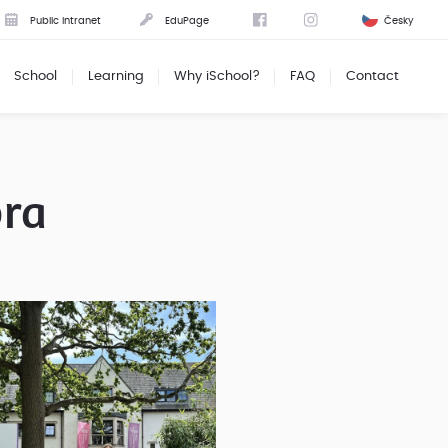
Public intranet
EduPage
Česky
School
Learning
Why iSchool?
FAQ
Contact
ora