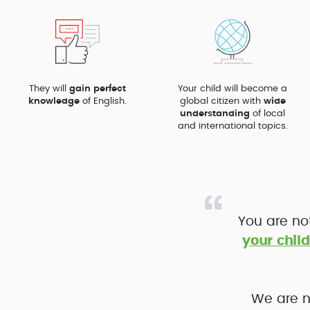
They will
gain perfect
Your child will become a
knowledge
of English.
global citizen with
wide
understanding
of local
and international topics.
You are no
your child
We are n