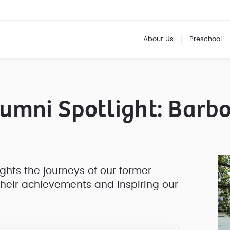
About Us
Preschool
umni Spotlight: Barb
ights the journeys of our former
their achievements and inspiring our