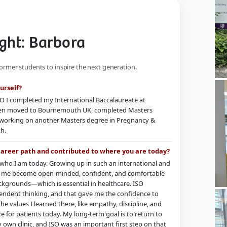
ght: Barbora
former students to inspire the next generation.
urself?
O I completed my International Baccalaureate at
 then moved to Bournemouth UK, completed Masters
 working on another Masters degree in Pregnancy &
th.
career path and contributed to where you are today?
g who I am today. Growing up in such an international and
 me become open-minded, confident, and comfortable
ckgrounds—which is essential in healthcare. ISO
endent thinking, and that gave me the confidence to
The values I learned there, like empathy, discipline, and
re for patients today. My long-term goal is to return to
own clinic, and ISO was an important first step on that