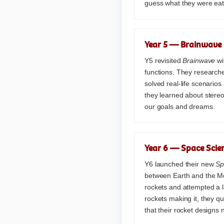
guess what they were eat
Year 5 — Brainwave 
Y5 revisited
Brainwave
wi
functions. They researche
solved real-life scenarios
they learned about stere
our goals and dreams.
Year 6 — Space Scien
Y6 launched their new
Sp
between Earth and the Mo
rockets and attempted a l
rockets making it, they q
that their rocket designs