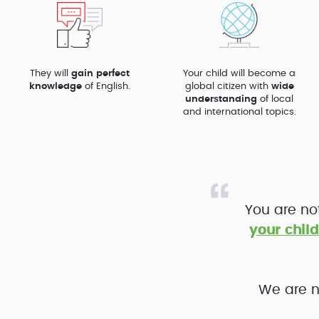
They will
gain perfect
Your child will become a
knowledge
of English.
global citizen with
wide
understanding
of local
and international topics.
You are no
your child
We are n