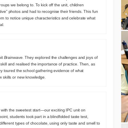
roups we belong to. To kick off the unit, children
ve” photos and had to recognise their friends. This fun
m to notice unique characteristics and celebrate what
al.
nit
Brainwave
. They explored the challenges and joys of
ill and realised the importance of practice. Then, as
ey toured the school gathering evidence of what
 skills or new knowledge.
 with the sweetest start—our exciting IPC unit on
point, students took part in a blindfolded taste test,
different types of chocolate, using only taste and smell to