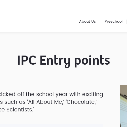
About Us
Preschool
IPC Entry points
icked off the school year with exciting
 such as ‘All About Me,’ ‘Chocolate,’
e Scientists.’