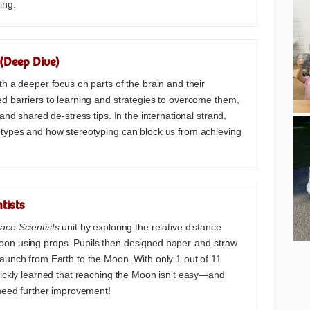
ing.
(Deep Dive)
th a deeper focus on parts of the brain and their
d barriers to learning and strategies to overcome them,
 and shared de-stress tips. In the international strand,
otypes and how stereotyping can block us from achieving
tists
ace Scientists
unit by exploring the relative distance
on using props. Pupils then designed paper-and-straw
aunch from Earth to the Moon. With only 1 out of 11
uickly learned that reaching the Moon isn’t easy—and
 need further improvement!