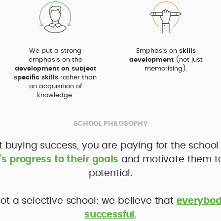
We put a strong
Emphasis on
skills
emphasis on the
development
(not just
development on subject
memorising).
specific skills
rather than
on acquisition of
knowledge.
SCHOOL PHILOSOPHY
t buying success, you are paying for the school
’s progress to their goals
and motivate them to f
potential.
ot a selective school: we believe that
everybod
successful
.