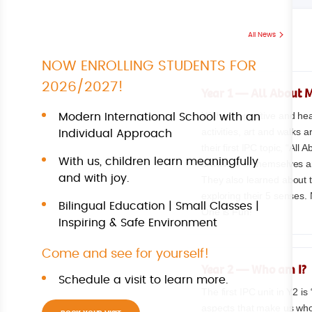
All News
NOW ENROLLING STUDENTS FOR
2026/2027!
Year 1 — All About 
Y1 had a positive and hea
Modern International School with an
activities, art and walks
Individual Approach
their first IPC topic, “All
With us, children learn meaningfully
drawings of themselves and
and with joy.
They also learned about 
exploring their 5 senses.
Bilingual Education | Small Classes |
One is Fun!
Inspiring & Safe Environment
Come and see for yourself!
Year 2 — Who am I?
Schedule a visit to learn more.
The first IPC unit in Y2 i
aspects that make us who 