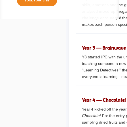
BOOK YOUR VISIT
skills, emotions and the g
analysed mixed-up “negati
challenge encouraged the
makes each person speci
Year 3 — Brainwave
Y3 started IPC with the u
teaching someone a new sk
“Learning Detectives,” th
everyone is learning—new
Year 4 — Chocolate!
Year 4 kicked off the year
Chocolate
! For the entry 
sampling dried fruits and 