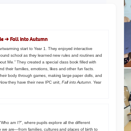
Me ➜ Fall into Autumn
rtwarming start to Year 1. They enjoyed interactive
 around school as they learned new rules and routines and
 About Me.” They created a special class book filled with
 their families, emotions, likes and other fun facts.
their body through games, making large paper dolls, and
 Now they have their new IPC unit,
Fall into Autumn
. Year
s “Who am I?”, where pupils explore all the different
we are—from families, cultures and places of birth to