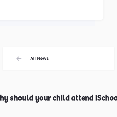
All News
hy should your child attend iSchoo