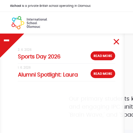
iSchool
is a private British school operating in Olomouc
2. 6. 2026
READ MORE
Sports Day 2026
1. 6. 2026
READ MORE
Alumni Spotlight: Laura
Our primary students k
and engaging IPC units
‘Brain Wave,’ and ‘Spac