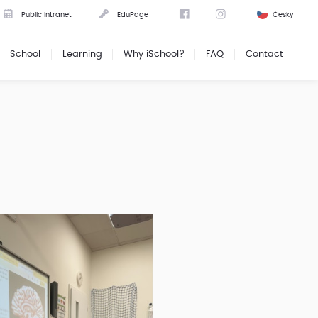
Public intranet
EduPage
Česky
School
Learning
Why iSchool?
FAQ
Contact