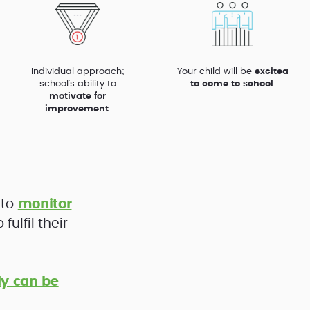
Individual approach;
Your child will be
excited
school’s ability to
to come to school
.
motivate for
improvement
.
 to
monitor
ulfil their
y can be