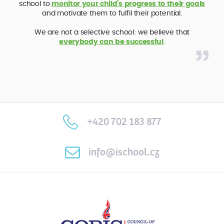
school to
monitor your child’s progress to their goals
and motivate them to fulfil their potential.
We are not a selective school: we believe that
everybody can be successful
.
+420 702 183 877
info@ischool.cz