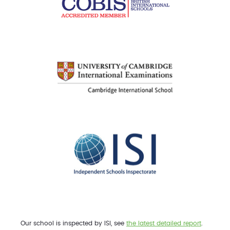
Our school is inspected by ISI, see
the latest detailed report
.