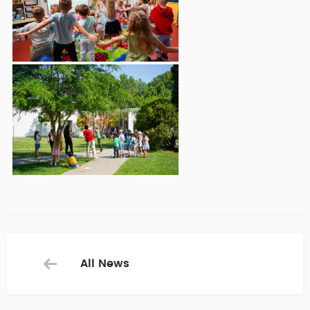
All News