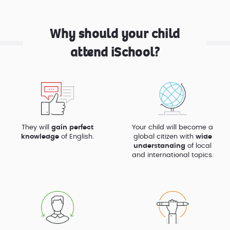
Why should your child
attend iSchool?
They will
gain perfect
Your child will become a
knowledge
of English.
global citizen with
wide
understanding
of local
and international topics.