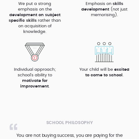
We put a strong
Emphasis on
skills
emphasis on the
development
(not just
development on subject
memorising).
specific skills
rather than
on acquisition of
knowledge.
Individual approach;
Your child will be
excited
school’s ability to
to come to school
.
motivate for
improvement
.
SCHOOL PHILOSOPHY
You are not buying success, you are paying for the