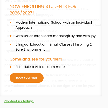
Why Choose Us?
NOW ENROLLING STUDENTS FOR
-
Bilingual Education
– We nurture confident and fluent
2026/2027!
speakers in multiple languages.
-
Small Class Sizes
– Every child receives individual attention.
Modern International School with an Individual
-
Inspiring & Safe Environment
– A place where students feel
Approach
motivated, supported, and secure.
With us, children learn meaningfully and with joy.
-
Innovative Teaching Methods
– We combine traditional
learning with modern educational approaches.
Bilingual Education | Small Classes | Inspiring &
Safe Environment
Experience It for Yourself!
Come and see for yourself!
We invite you to visit our school and see how we create a
positive and dynamic learning atmosphere for our students.
Schedule a visit to learn more.
S
chedule a personal visit
to learn more about our
BOOK YOUR VISIT
programmes, meet our teachers, and discover why
International School Olomouc is the right choice for your
child.
Contact us today!