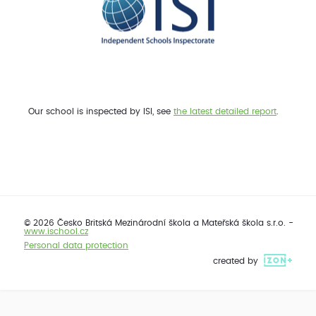
Our school is inspected by ISI, see
the latest detailed report
.
© 2026 Česko Britská Mezinárodní škola a Mateřská škola s.r.o. -
www.ischool.cz
Personal data protection
created by