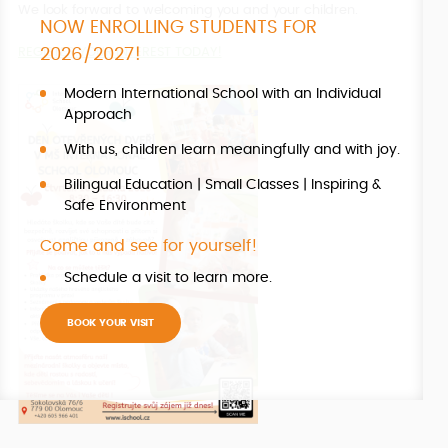
We look forward to welcoming you and your children.
NOW ENROLLING STUDENTS FOR
2026/2027!
REGISTER YOUR INTEREST TODAY!
Modern International School with an Individual
Approach
With us, children learn meaningfully and with joy.
Bilingual Education | Small Classes | Inspiring &
Safe Environment
Come and see for yourself!
Schedule a visit to learn more.
BOOK YOUR VISIT