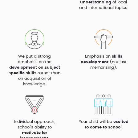
understanding
of local
and international topics.
We put a strong
Emphasis on
skills
emphasis on the
development
(not just
development on subject
memorising).
specific skills
rather than
on acquisition of
knowledge.
Individual approach;
Your child will be
excited
school’s ability to
to come to school
.
motivate for