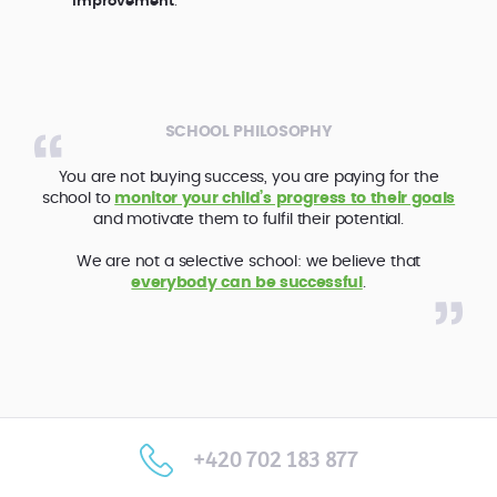
improvement
.
SCHOOL PHILOSOPHY
You are not buying success, you are paying for the
school to
monitor your child’s progress to their goals
and motivate them to fulfil their potential.
We are not a selective school: we believe that
everybody can be successful
.
+420 702 183 877