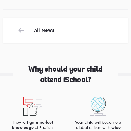
All News
Why should your child
attend iSchool?
They will
gain perfect
Your child will become a
knowledge
of English.
global citizen with
wide