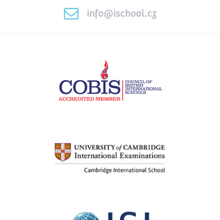
info@ischool.cz