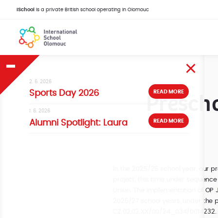
iSchool
is a private British school operating in Olomouc
2. 6. 2026
Prescho
READ MORE
Sports Day 2026
1. 6. 2026
READ MORE
Alumni Spotlight: Laura
In the 2025/26 school year, our pr
project, this time under sequence
Union. The implementation of OP J
2026/27 school years, under the p
CZ.02.02.XX/00/24_034/0014232.