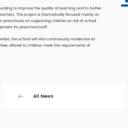
funding to improve the quality of teaching and to further
eachers. The project is thematically focused mainly on
in preschoool, on supporting children at risk of school
opment for preschool staff.
vities, the school will also continuously modernise its
ities offered to children meet the requirements of
All News