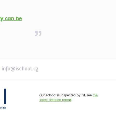
y can be
info@ischool.cz
Our school is inspected by ISI, see
the
latest detailed report
.