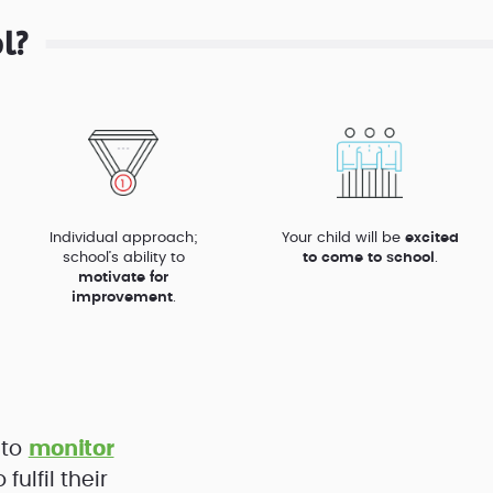
l?
Individual approach;
Your child will be
excited
school’s ability to
to come to school
.
motivate for
improvement
.
 to
monitor
ulfil their