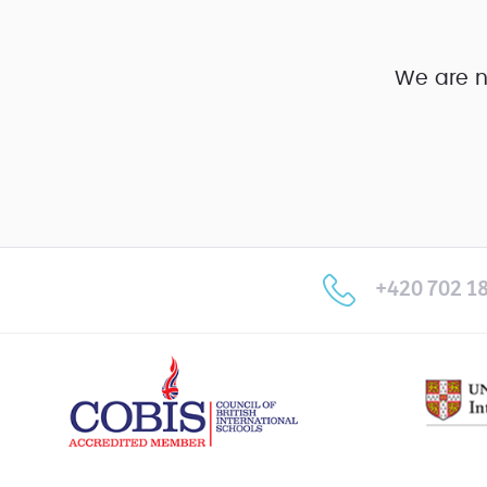
We are n
+420 702 18