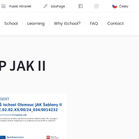
Public intranet
EduPage
Česky
School
Learning
Why iSchool?
FAQ
Contact
P JAK II