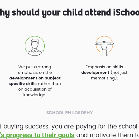
hy should your child attend iSchoo
We put a strong
Emphasis on
skills
emphasis on the
development
(not just
development on subject
memorising).
specific skills
rather than
on acquisition of
knowledge.
SCHOOL PHILOSOPHY
t buying success, you are paying for the school
’s progress to their goals
and motivate them to f