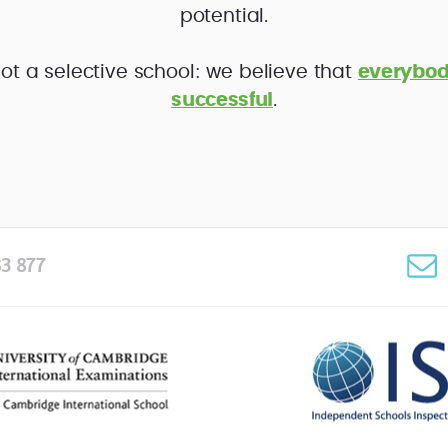
potential.
ot a selective school: we believe that
everybod
successful
.
3 877