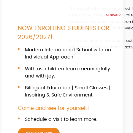
The school will use the allocated 
develop the competencies of its t
All News
innovative education for children 
NOW ENROLLING STUDENTS FOR
failure, and on professional devel
2026/2027!
In connection with the project acti
equipment to ensure that all activ
Modern International School with an
modern education.
Individual Approach
With us, children learn meaningfully
and with joy.
Bilingual Education | Small Classes |
Inspiring & Safe Environment
Come and see for yourself!
Schedule a visit to learn more.