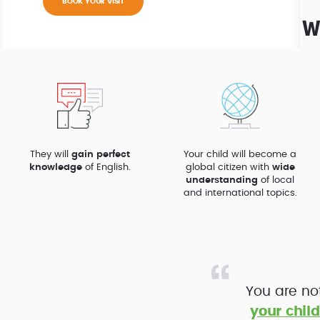
BOOK YOUR VISIT
W
They will
gain perfect
Your child will become a
knowledge
of English.
global citizen with
wide
understanding
of local
and international topics.
You are no
your child