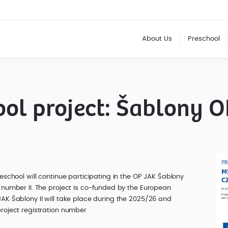
About Us
Preschool
ol project: Šablony O
eschool will continue participating in the OP JAK Šablony
 number II. The project is co-funded by the European
AK Šablony II will take place during the 2025/26 and
roject registration number