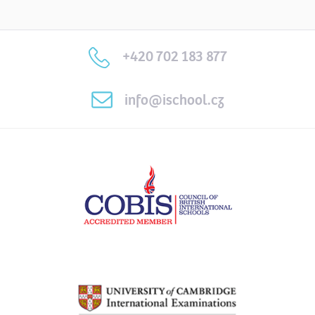
+420 702 183 877
info@ischool.cz