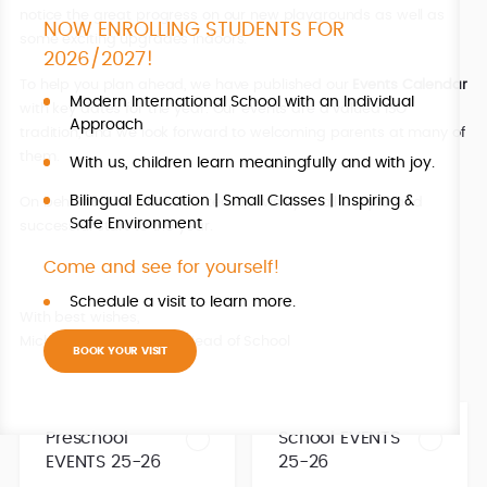
notice the great progress on our new playgrounds as well as
NOW ENROLLING STUDENTS FOR
some exciting upgrades indoors.
2026/2027!
To help you plan ahead, we have published our
Events Calendar
Modern International School with an Individual
with key dates for the year. Our events are a valued ISO
Approach
tradition, and we look forward to welcoming parents at many of
them.
With us, children learn meaningfully and with joy.
Bilingual Education | Small Classes | Inspiring &
On behalf of the whole ISO team, I wish you all a joyful and
Safe Environment
successful start to the year.
Come and see for yourself!
Schedule a visit to learn more.
With best wishes,
Michaela Fusková MSc., Head of School
BOOK YOUR VISIT
Preschool
School EVENTS
EVENTS 25-26
25-26