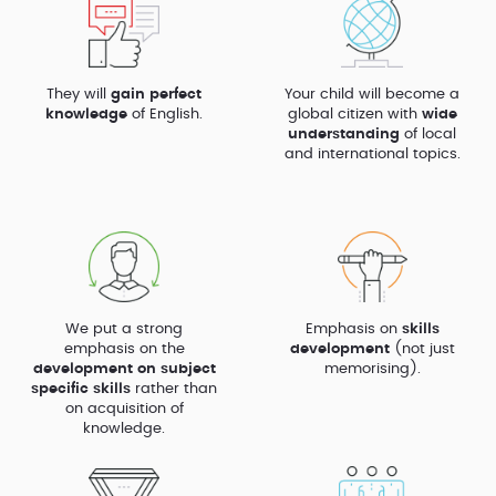
They will
gain perfect
Your child will become a
knowledge
of English.
global citizen with
wide
understanding
of local
and international topics.
We put a strong
Emphasis on
skills
emphasis on the
development
(not just
development on subject
memorising).
specific skills
rather than
on acquisition of
knowledge.