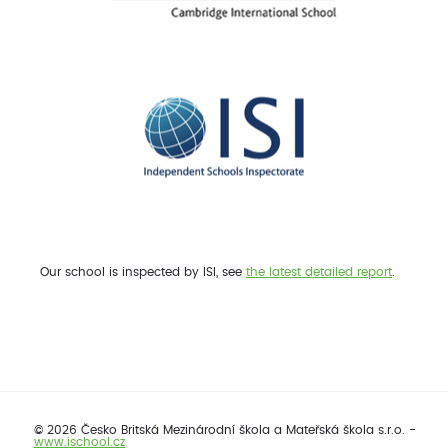
Our school is inspected by ISI, see
the latest detailed report
.
© 2026 Česko Britská Mezinárodní škola a Mateřská škola s.r.o. -
www.ischool.cz