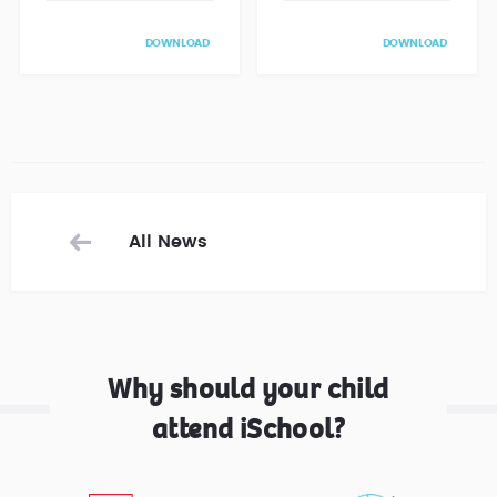
DOWNLOAD
DOWNLOAD
All News
Why should your child
attend iSchool?