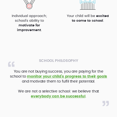
Individual approach;
Your child will be
excited
school’s ability to
to come to school
.
motivate for
improvement
.
SCHOOL PHILOSOPHY
You are not buying success, you are paying for the
school to
monitor your child’s progress to their goals
and motivate them to fulfil their potential.
We are not a selective school: we believe that
everybody can be successful
.